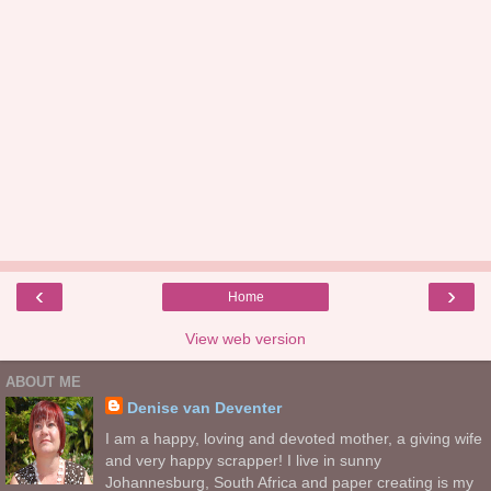
‹
›
Home
View web version
ABOUT ME
Denise van Deventer
I am a happy, loving and devoted mother, a giving wife
and very happy scrapper! I live in sunny
Johannesburg, South Africa and paper creating is my