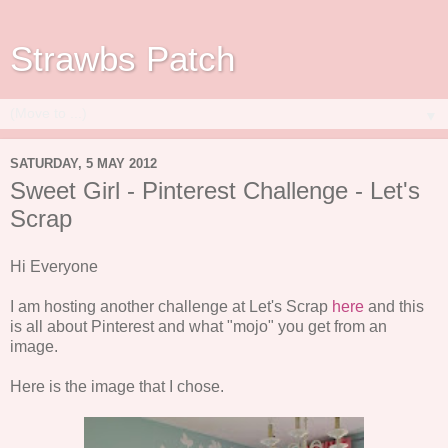
Strawbs Patch
▼
SATURDAY, 5 MAY 2012
Sweet Girl - Pinterest Challenge - Let's
Scrap
Hi Everyone
I am hosting another challenge at Let's Scrap
here
and this
is all about Pinterest and what "mojo" you get from an
image.
Here is the image that I chose.