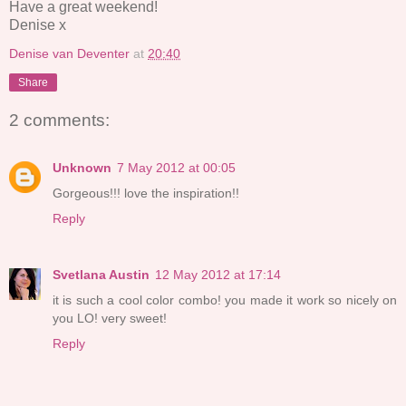
Have a great weekend!
Denise x
Denise van Deventer
at
20:40
Share
2 comments:
Unknown
7 May 2012 at 00:05
Gorgeous!!! love the inspiration!!
Reply
Svetlana Austin
12 May 2012 at 17:14
it is such a cool color combo! you made it work so nicely on
you LO! very sweet!
Reply