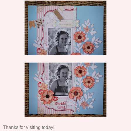
Thanks for visiting today!