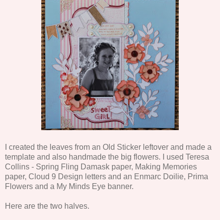
I created the leaves from an Old Sticker leftover and made a
template and also handmade the big flowers. I used Teresa
Collins - Spring Fling Damask paper, Making Memories
paper, Cloud 9 Design letters and an Enmarc Doilie, Prima
Flowers and a My Minds Eye banner.
Here are the two halves.