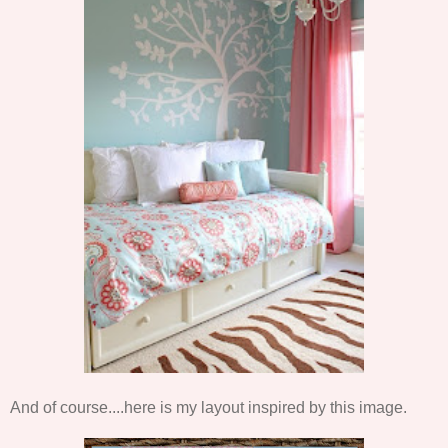
And of course....here is my layout inspired by this image.